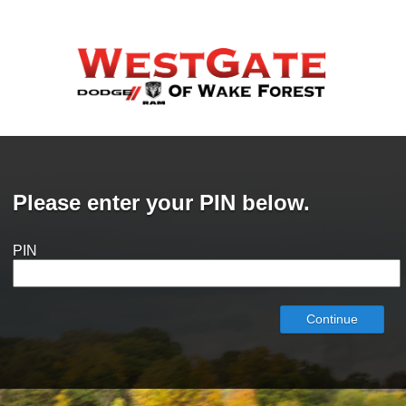
Please enter your PIN below.
PIN